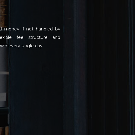
d money if not handled by
lexible fee structure and
win every single day.