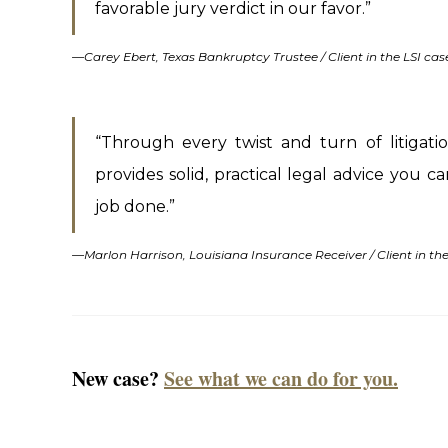
favorable jury verdict in our favor.”
—
Carey Ebert, Texas Bankruptcy Trustee / Client in the LSI cas
“Through every twist and turn of litigati
provides solid, practical legal advice you 
job done.”
—
Marlon Harrison, Louisiana Insurance Receiver / Client in t
New case?
See what we can do for you.