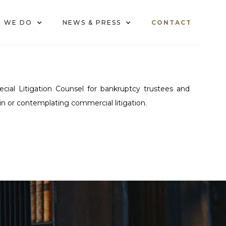
 WE DO
NEWS & PRESS
CONTACT
cial Litigation Counsel for bankruptcy trustees and
 in or contemplating commercial litigation.