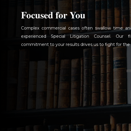
Focused for You
Complex commercial cases often swallow time an
experienced Special Litigation Counsel. Our f
commitment to your results drives us to fight for the 