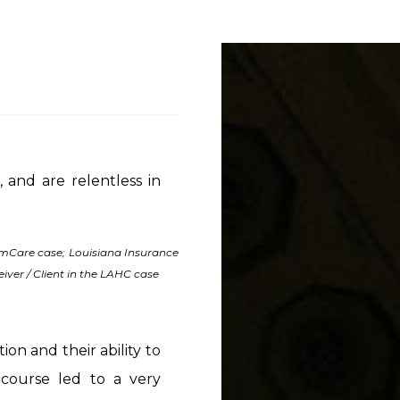
 and are relentless in
 AmCare case; Louisiana Insurance
iver / Client in the LAHC case
ion and their ability to
course led to a very