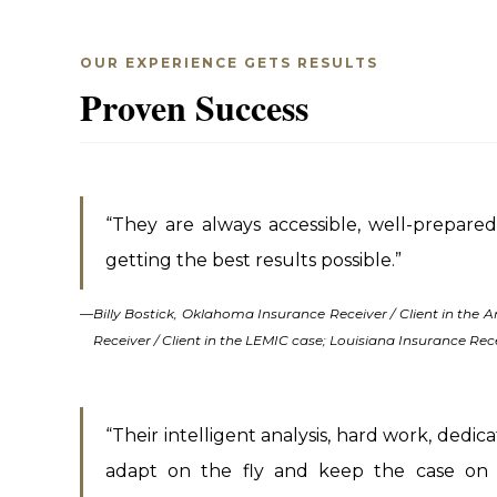
OUR EXPERIENCE GETS RESULTS
Proven Success
“They are always accessible, well-prepared,
getting the best results possible.”
—
Billy Bostick, Oklahoma Insurance Receiver / Client in the
Receiver / Client in the LEMIC case; Louisiana Insurance Rece
“Their intelligent analysis, hard work, dedicat
adapt on the fly and keep the case on 