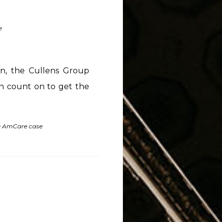
e
on, the Cullens Group
can count on to get the
he AmCare case