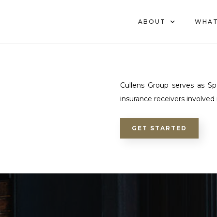
ABOUT
WHAT
Cullens Group serves as Spe
insurance receivers involved
GET STARTED