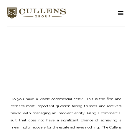
Do you have a viable commercial case? This is the first and
perhaps most important question facing trustees and receivers
tasked with managing an insolvent entity. Filing a commercial
suit that does not have a significant chance of achieving a
meaningful recovery for the estate achieves nothing. The Cullens