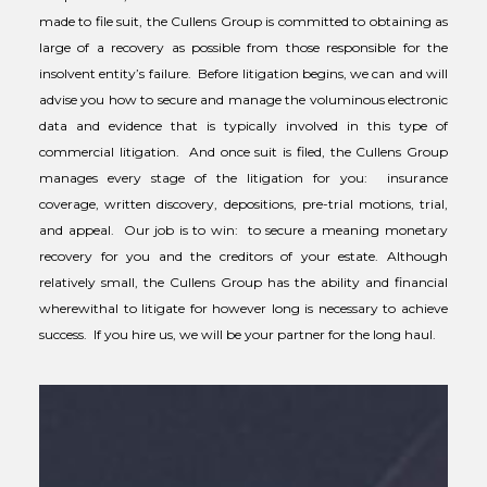
made to file suit, the Cullens Group is committed to obtaining as
large of a recovery as possible from those responsible for the
insolvent entity’s failure. Before litigation begins, we can and will
advise you how to secure and manage the voluminous electronic
data and evidence that is typically involved in this type of
commercial litigation. And once suit is filed, the Cullens Group
manages every stage of the litigation for you: insurance
coverage, written discovery, depositions, pre-trial motions, trial,
and appeal. Our job is to win: to secure a meaning monetary
recovery for you and the creditors of your estate. Although
relatively small, the Cullens Group has the ability and financial
wherewithal to litigate for however long is necessary to achieve
success. If you hire us, we will be your partner for the long haul.