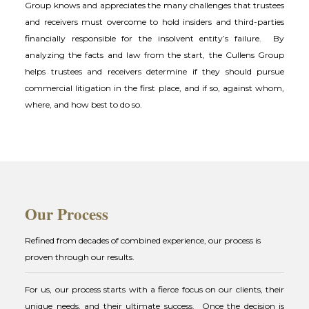
Group knows and appreciates the many challenges that trustees
and receivers must overcome to hold insiders and third-parties
financially responsible for the insolvent entity’s failure. By
analyzing the facts and law from the start, the Cullens Group
helps trustees and receivers determine if they should pursue
commercial litigation in the first place, and if so, against whom,
where, and how best to do so.
Our Process
Refined from decades of combined experience, our process is
proven through our results.
For us, our process starts with a fierce focus on our clients, their
unique needs, and their ultimate success. Once the decision is