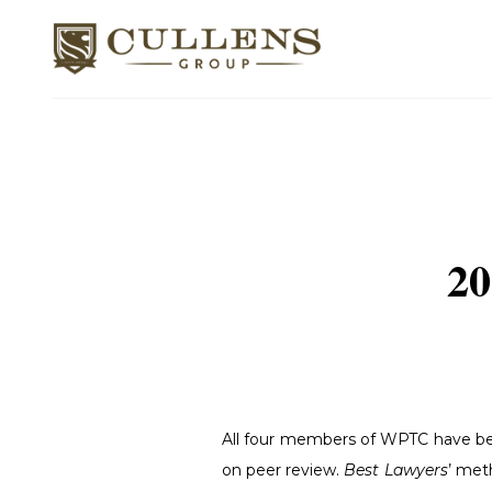
20
All four members of WPTC have be
on peer review.
Best Lawyers
’ met