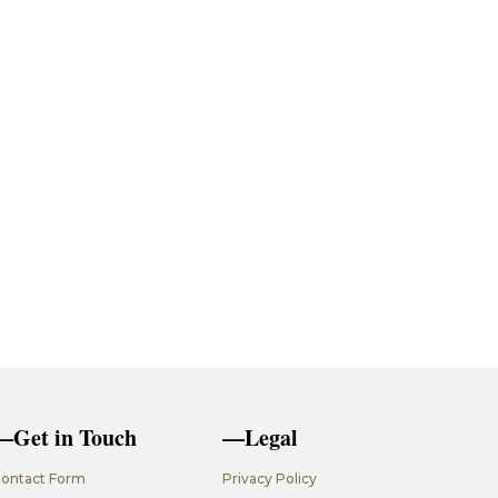
—Get in Touch
—Legal
ontact Form
Privacy Policy