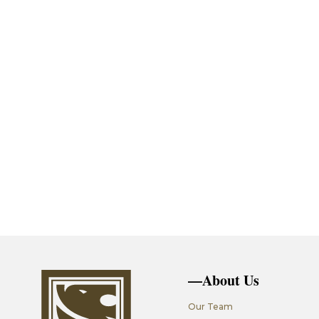
—About Us
Our Team