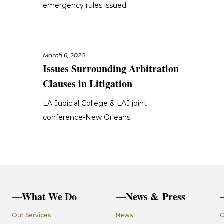
emergency rules issued
March 6, 2020
Issues Surrounding Arbitration
Clauses in Litigation
LA Judicial College & LAJ joint
conference-New Orleans
—What We Do
—News & Press
Our Services
News
C