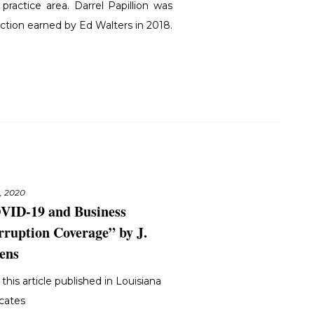
practice area. Darrel Papillion was
inction earned by Ed Walters in 2018.
3, 2020
VID-19 and Business
rruption Coverage” by J.
ens
this article published in Louisiana
cates