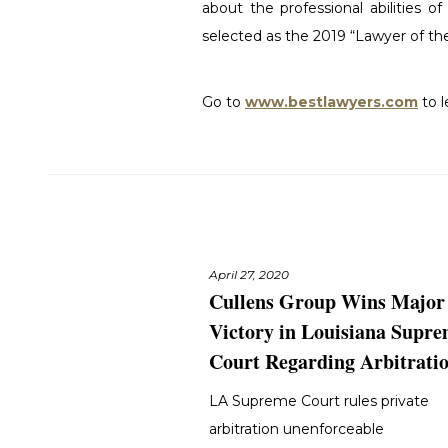
about the professional abilities o
selected as the 2019 “Lawyer of the 
Go to
www.bestlawyers.com
to 
April 27, 2020
Cullens Group Wins Major
Victory in Louisiana Supr
Court Regarding Arbitrati
LA Supreme Court rules private
arbitration unenforceable