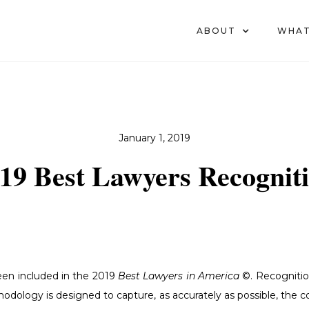
ABOUT
WHAT
January 1, 2019
19 Best Lawyers Recognit
en included in the 2019
Best Lawyers in America
©. Recogniti
hodology is designed to capture, as accurately as possible, the 