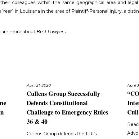
f their colleagues within the same geographical area and legal 
Year” in Louisiana in the area of Plaintiff-Personal Injury, a dist
learn more about
Best Lawyers
.
April 21, 2020
April 
Cullens Group Successfully
“CO
eme
Defends Constitutional
Inte
on
Challenge to Emergency Rules
Cull
36 & 40
Read 
Advo
Cullens Group defends the LDI’s