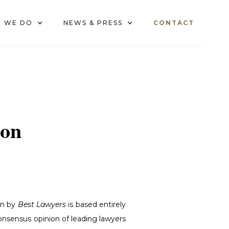
 WE DO
NEWS & PRESS
CONTACT
ion
on by
Best Lawyers
is based entirely
consensus opinion of leading lawyers